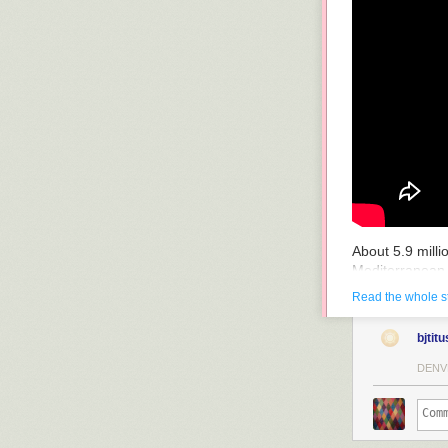
About 5.9 mill
Mediterranean 
raised global s
Read the whole s
raising the fre
Zanclean Floo
bjtitu
Two years to re
DENV
a river that c
the water reach
waterfall
in whi
area so quickly