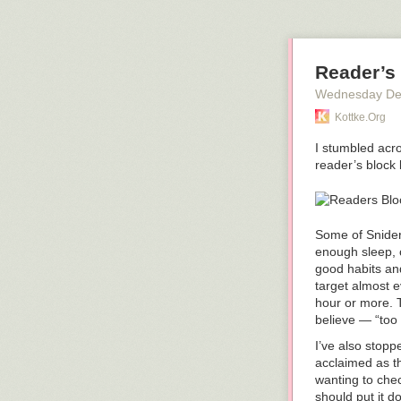
tsunamis with 
Anyway, watch 
what the dryin
Reader’s
P.S. For XKCD
and was based 
Wednesday De
Tags:
geology
Kottke.org
I stumbled acr
reader’s block 
Some of Snider’
enough sleep, c
good habits and
target almost e
hour or more. T
believe — “too 
I’ve also stop
acclaimed as t
wanting to chec
should put it d