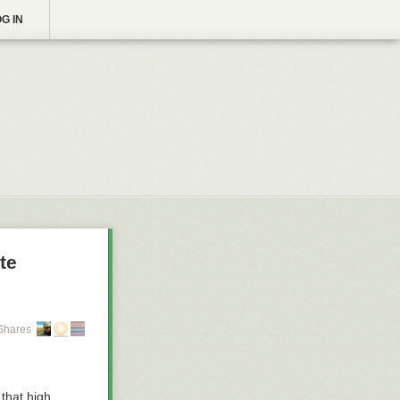
G IN
te
Shares
 that high