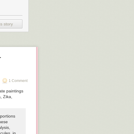
s story
r
1 Comment
ate paintings
, Zika,
 portions
these
lysis,
cules, in