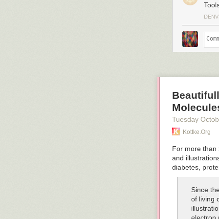
Tool
Emily Petsko
Grant Snider
DENV
Hugh McGuire
Stuart Jeffries
Beautiful
Molecules
Tuesday Octob
Kottke.org
For more than
and illustration
diabetes, prot
Since the
of living
illustrat
electron