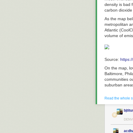
density is bad 
carbon dioxide
As the map be
metropolitan ar
Atlantic (CoolC
volume of emiss
Source:
https:
On the map, lo
Baltimore, Phil
communities ou
suburban area
According to t
Read the whole s
the biggest pre
use from large
gases.
bjtitu
This means sub
DENV
counterparts 
higher density 
acdh