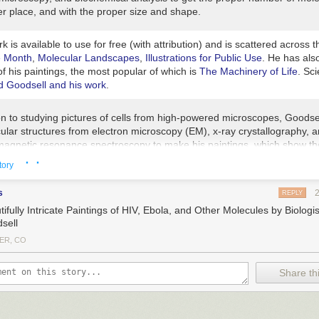
er place, and with the proper size and shape.
k is available to use for free (with attribution) and is scattered across
e Month
,
Molecular Landscapes
,
Illustrations for Public Use
. He has als
f his paintings, the most popular of which is
The Machinery of Life
. Sc
ed Goodsell and his work
.
on to studying pictures of cells from high-powered microscopes, Goodsel
ular structures from electron microscopy (EM), x-ray crystallography, 
magnetic resonance spectroscopy to make his paintings, which show th
and complex world of cells and the microbes that infect them. He even
· ·
tory
ghts of molecules if that’s all he has so that he can at least draw, say,
 sized circle. “I’m a scientist first,” he says. “I’m not making editorial im
s
REPLY
t to sell magazines. I want to somehow inform the scientists and armch
ifully Intricate Paintings of HIV, Ebola, and Other Molecules by Biologi
s what the state of knowledge is now and hopefully give them an intuiti
sell
ese things really look — or may look,” he says.
ER, CO
k?
ctures have tons and tons and tons of artistic license,” he says. “They’r
Share thi
hot of something that’s intrinsically superdynamic. Every time I do a p
 day it’s out of date because there’s so much more data coming out.”