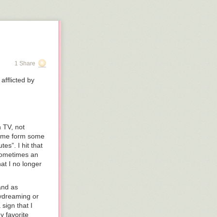
 animation of
 of four months
1 Share
afflicted by
h TV, not
 me form some
es”. I hit that
 sometimes an
at I no longer
and as
aydreaming or
sign that I
y favorite