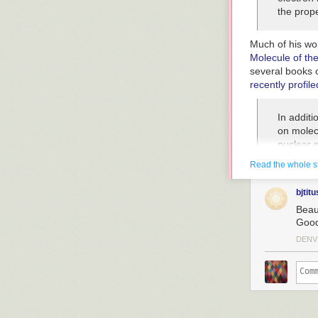
the prop
Much of his wor
Molecule of th
several books o
recently profil
In additi
on molec
nuclear 
crowded 
Read the whole s
known wei
correctly
bjtitu
are mean
Beaut
scientist
Good
of how th
DENV
May loo
“These pi
one snaps
the next