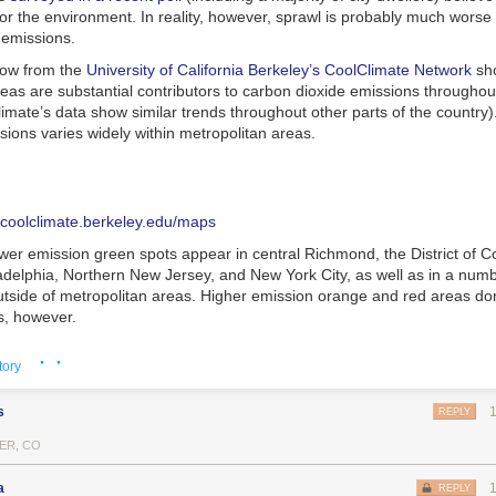
for the environment. In reality, however, sprawl is probably much worse 
 emissions.
low from the
University of California Berkeley’s CoolClimate Network
sho
eas are substantial contributors to carbon dioxide emissions throughou
limate’s data show similar trends throughout other parts of the country)
ions varies widely within metropolitan areas.
//coolclimate.berkeley.edu/maps
wer emission green spots appear in central Richmond, the District of C
adelphia, Northern New Jersey, and New York City, as well as in a numb
tside of metropolitan areas. Higher emission orange and red areas do
s, however.
he
researchers’ data
, household income, vehicle ownership, and home 
· ·
tory
dictors of emissions. In other words, in low-density areas, more driving
r houses (
as well as housing type
, and higher consumption increase g
s
REPLY
urban ZIP codes can emit up to four times the household emissions of
ER, CO
–enough to more than
wipe out any gains
from lower C02 emission-hous
areas.
a
REPLY