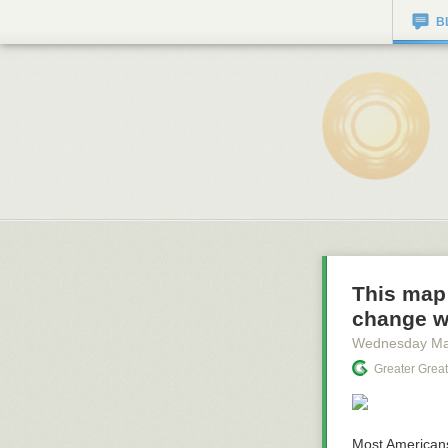
B
This map
change w
Wednesday Ma
Greater Grea
Most America