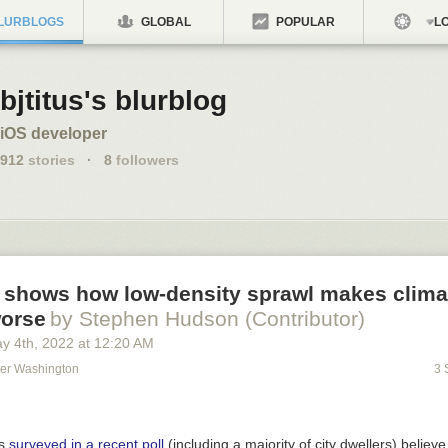
LURBLOGS
GLOBAL
POPULAR
LO
bjtitus's blurblog
iOS developer
912
stories
·
8
followers
 shows how low-density sprawl makes clima
orse
by Stephen Hudson (Contributor)
y 4
th
, 2022
at
12:20 AM
ter Washington
3 
ns
surveyed in a recent poll
(including a majority of city dwellers) believe