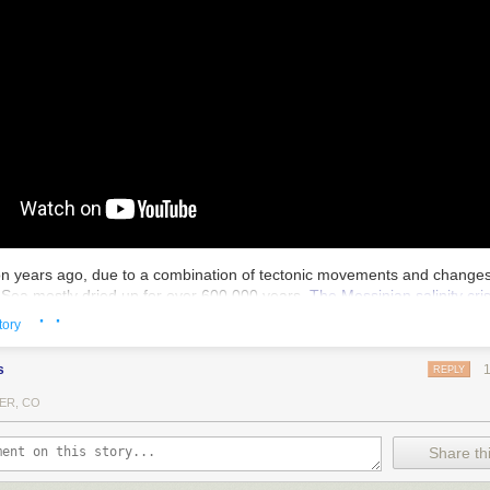
ion years ago, due to a combination of tectonic movements and changes 
Sea mostly dried up for over 600,000 years.
The Messinian salinity cris
· ·
ea levels by as much as 33 feet and decreased the salinity of the world
tory
ezing point. And then, much more suddenly, it was refilled in less than t
d
.
s
REPLY
fill the whole Mediterranean! Apparently the water level rose at 30 feet
ER, CO
arried 1000 times more water than the Amazon at velocities exceeding 
ed a barrier near present-day Sicily, it flowed into the eastern basin vi
ch the water was moving at 100 mph. The weight of so much water mov
Share thi
 would have triggered seismic activity, resulting in landslides that cou