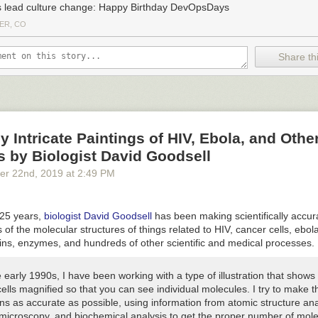
s lead culture change: Happy Birthday DevOpsDays
ER, CO
Share thi
ly Intricate Paintings of HIV, Ebola, and Othe
 by Biologist David Goodsell
er 22
nd
, 2019
at
2:49 PM
 25 years,
biologist David Goodsell
has been making scientifically accur
s of the molecular structures of things related to HIV, cancer cells, ebola
eins, enzymes, and hundreds of other scientific and medical processes.
 early 1990s, I have been working with a type of illustration that shows
 cells magnified so that you can see individual molecules. I try to make 
ions as accurate as possible, using information from atomic structure ana
 microscopy, and biochemical analysis to get the proper number of mole