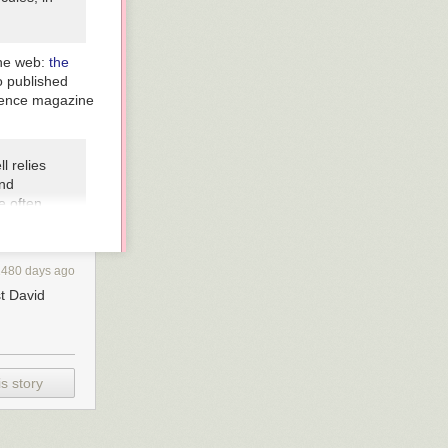
 the web:
the
o published
ience magazine
l relies
and
e often
 uses the
 a
ages that
2480 days ago
air
st David
ve sense
e just
s story
ainting,