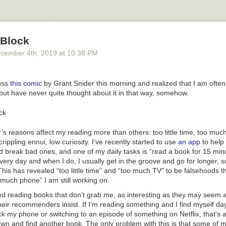
wave heights of 330 feet. So much wow!
the PBS Eons video above for the whole story. And then check out
this
g up and the flood may have looked like
.
 Block
, Randall Munroe wrote
a comic called Time
that unfolded over a series
on a future Zanclean-like flood. (via
open culture
)
cember 4
th
, 2019
at
10:38 PM
Mediterranean Sea
Randall Munroe
science
video
oss
this comic
by Grant Snider this morning and realized that I am often 
but have never quite thought about it in that way, somehow.
s reasons affect my reading more than others: too little time, too muc
rippling ennui, low curiosity. I’ve recently started to use
an app
to help
 break bad ones, and one of my daily tasks is “read a book for 15 minut
very day and when I do, I usually get in the groove and go for longer,
his has revealed “too little time” and “too much TV” to be falsehoods th
much phone” I am still working on.
ped reading books that don’t grab me, as interesting as they may seem 
heir recommenders insist. If I’m reading something and I find myself d
k my phone or switching to an episode of something on Netflix, that’s a 
own and find another book. The only problem with this is that some of m