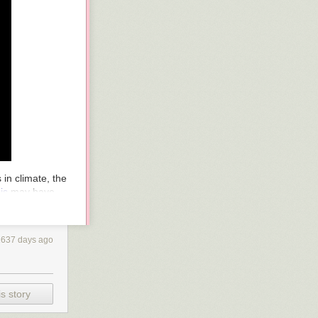
in climate, the
is
may have
’s oceans,
wo years in
the
1637 days ago
 per day, fed by
88 mph. When
a
a mile-high
ing into the
s story
ld have produced